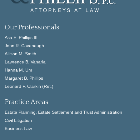
Our Professionals
Asa E. Phillips III
John R. Cavanaugh
Allison M. Smith
Lawrence B. Vanaria
Hanna M. Um
Margaret B. Phillips
Leonard F. Clarkin (Ret.)
Practice Areas
Estate Planning, Estate Settlement and Trust Administration
Civil Litigation
Business Law