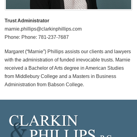
Trust Administrator
marnie.phillips@clarkinphillips.com
Phone: Phone: 781-237-7687
Margaret (“Marnie”) Phillips assists our clients and lawyers
with the administration of funded irrevocable trusts. Marnie
received a Bachelor of Arts degree in American Studies
from Middlebury College and a Masters in Business
Administration from Babson College.