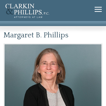
Margaret B. Phillips